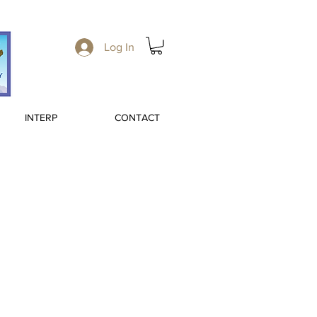
Log In
INTERP
CONTACT