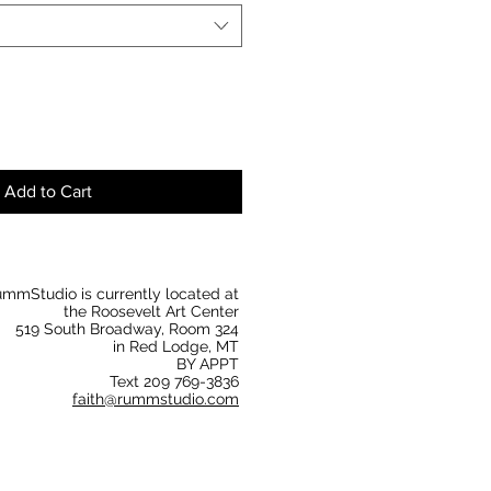
Add to Cart
mmStudio is currently located at
the Roosevelt Art Center
519 South Broadway, Room 324
in Red Lodge, MT
BY APPT
Text 209 769-3836
faith@rummstudio.com