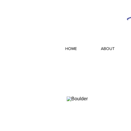
HOME
ABOUT