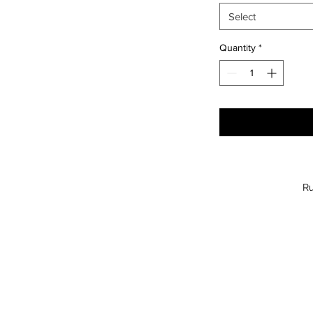
Select
Quantity
*
Ru