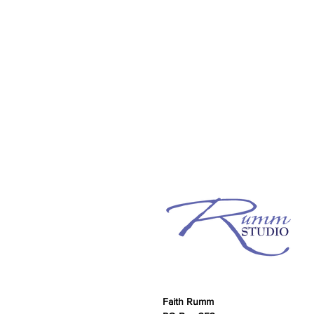
Faith Rumm