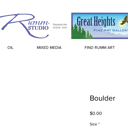
OIL
MIXED MEDIA
FIND RUMM ART
Boulder
Price
$0.00
Size
*