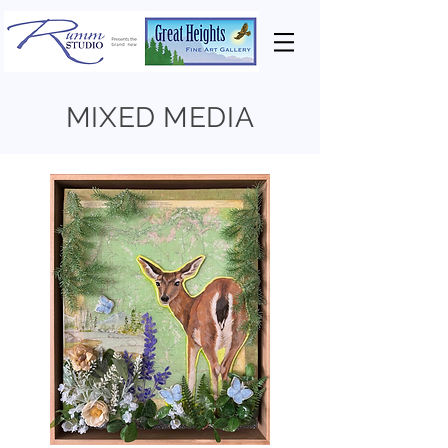
MIXED MEDIA