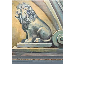
Old World Italy
RummStudio is currently located at
the Roosevelt Art Center
519 South Broadway, Room 324
in Red Lodge, MT