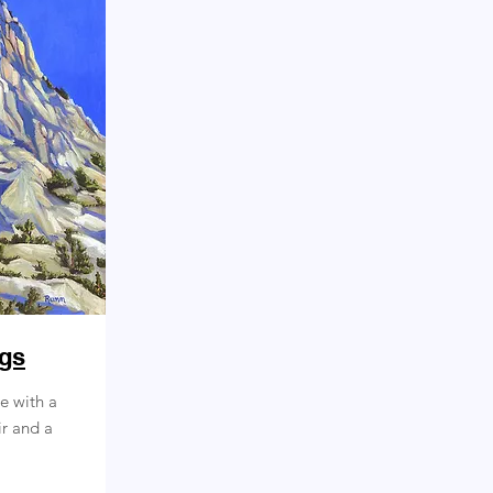
ngs
ce with a
ir and a