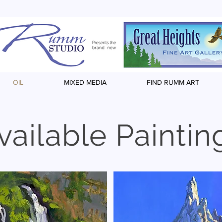
OIL
MIXED MEDIA
FIND RUMM ART
vailable Paintin