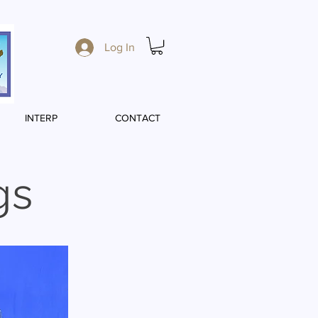
Log In
INTERP
CONTACT
gs