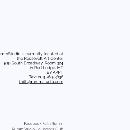
mmStudio is currently located at
the Roosevelt Art Center
519 South Broadway, Room 324
in Red Lodge, MT
BY APPT
Text 209 769-3836
faith@rummstudio.com
Facebook
Faith Rumm
RummStudio Collectors Club