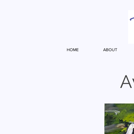
HOME
ABOUT
A