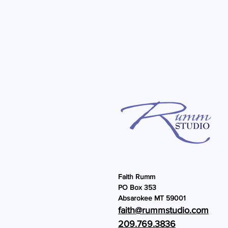
Faith Rumm
PO Box 353
Absarokee MT 59001
faith@rummstu
dio.com
209.769.3836