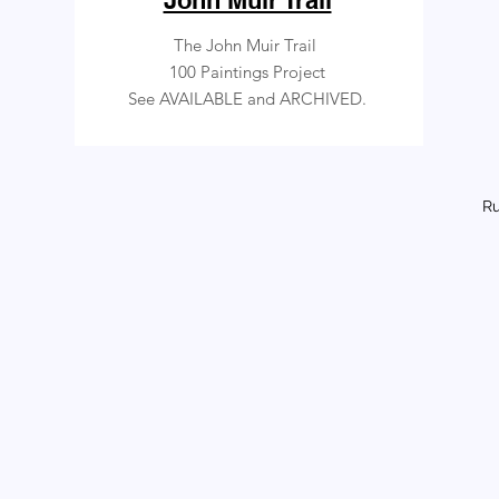
John Muir Trail
The John Muir Trail
100 Paintings Project
See AVAILABLE and ARCHIVED.
Ru