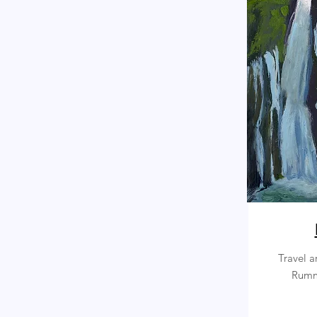
Travel a
Rumm 