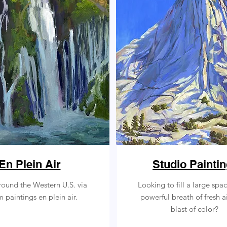
En Plein Air
Studio Painti
round the Western U.S. via
Looking to fill a large spa
paintings en plein air.
powerful breath of fresh a
blast of color?