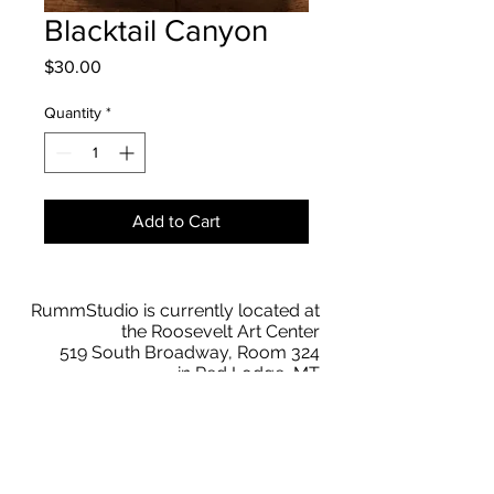
Blacktail Canyon
Price
$30.00
Quantity
*
Add to Cart
RummStudio is currently located at
the Roosevelt Art Center
519 South Broadway, Room 324
in Red Lodge, MT
BY APPT
Text
209 769-3836
faith@rummstudio.com