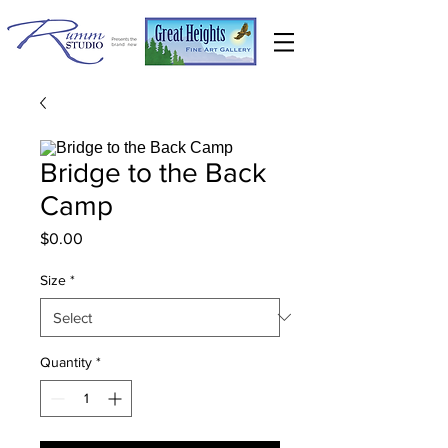
Bridge to the Back
Camp
Price
$0.00
Size
*
Quantity
*