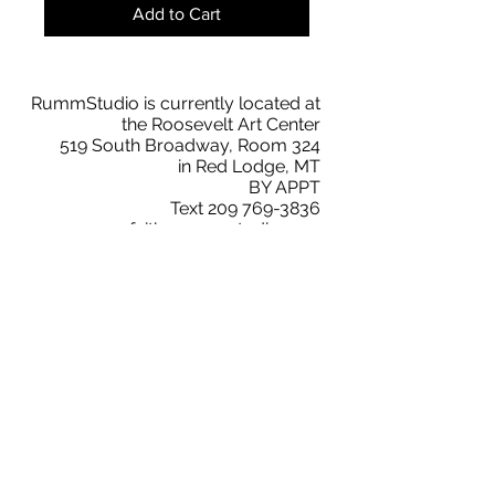
Add to Cart
RummStudio is currently located at
the Roosevelt Art Center
519 South Broadway, Room 324
in Red Lodge, MT
BY APPT
Text
209 769-3836
faith@rummstudio.com
Facebook
Faith Rumm
RummStudio Collectors Club
Instagram
@rummstudio
2019 © RummStudio. All Rights Reserved.