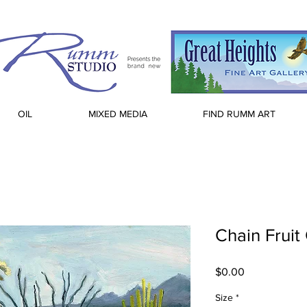
OIL
MIXED MEDIA
FIND RUMM ART
Chain Fruit
Price
$0.00
Size
*