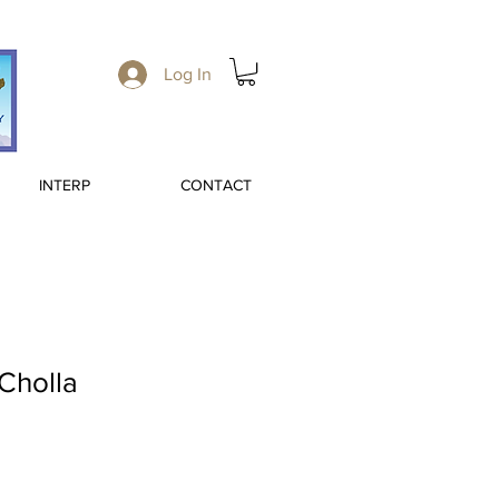
Log In
INTERP
CONTACT
 Cholla