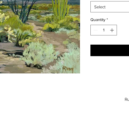
Select
Quantity
*
Ru