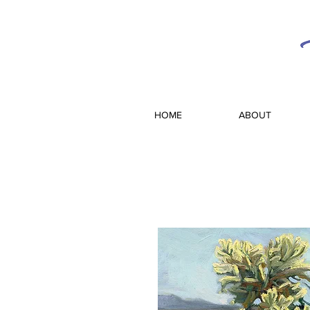
HOME
ABOUT