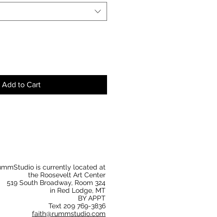
Add to Cart
mmStudio is currently located at
the Roosevelt Art Center
519 South Broadway, Room 324
in Red Lodge, MT
BY APPT
Text 209 769-3836
faith@rummstudio.com