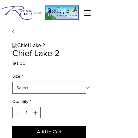
Chief Lake 2
Price
$0.00
Size
*
Quantity
*
Add to Cart