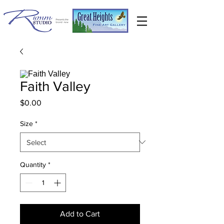
Faith Valley
Price
$0.00
Size
*
Quantity
*
Add to Cart