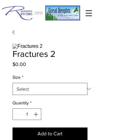
Fractures 2
Price
$0.00
Size
*
Quantity
*
Add to Cart