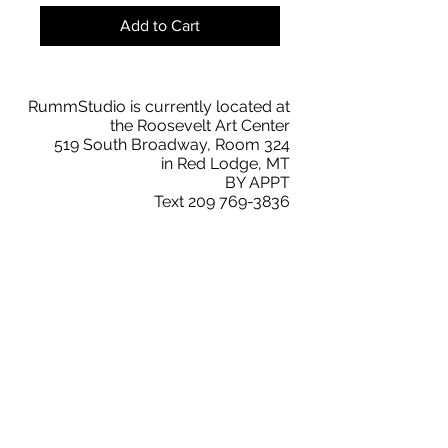
Add to Cart
RummStudio is currently located at
the Roosevelt Art Center
519 South Broadway, Room 324
in Red Lodge, MT
BY APPT
Text
209 769-3836
faith@rummstudio.com
Facebook
Faith Rumm
RummStudio Collectors Club
Instagram
@rummstudio
2019 © RummStudio. All Rights Reserved.