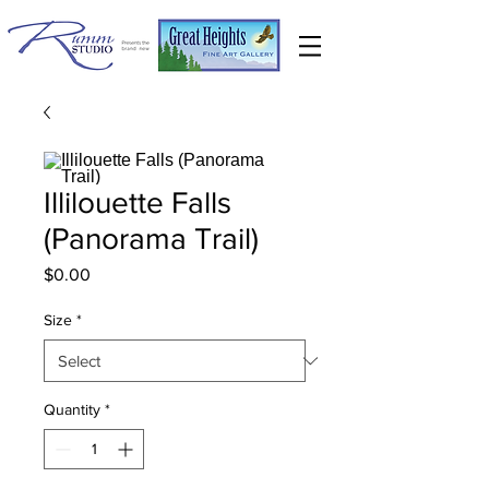
Illilouette Falls
(Panorama Trail)
Price
$0.00
Size
*
Quantity
*