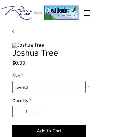
Joshua Tree
Price
$0.00
Size
*
Quantity
*
Add to Cart