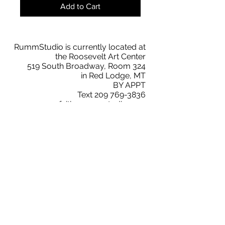
Add to Cart
RummStudio is currently located at
the Roosevelt Art Center
519 South Broadway, Room 324
in Red Lodge, MT
BY APPT
Text
209 769-3836
faith@rummstudio.com
Facebook
Faith Rumm
RummStudio Collectors Club
Instagram
@rummstudio
2019 © RummStudio. All Rights Reserved.