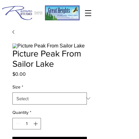
Picture Peak From
Sailor Lake
Price
$0.00
Size
*
Quantity
*