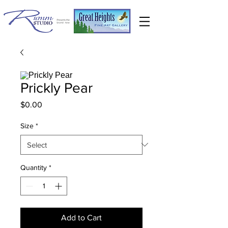
Prickly Pear
Price
$0.00
Size
*
Quantity
*
Add to Cart