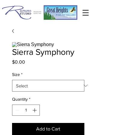
Sierra Symphony
Price
$0.00
Size
*
Quantity
*
Add to Cart