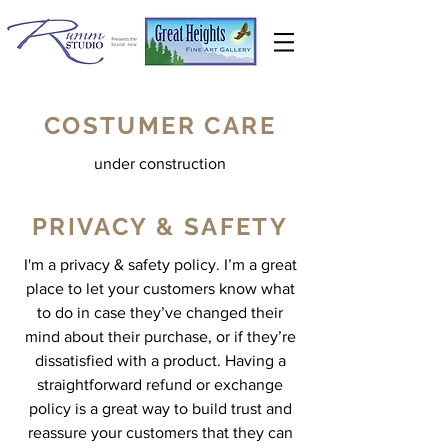
COSTUMER CARE
under construction
PRIVACY & SAFETY
I'm a privacy & safety policy. I’m a great
place to let your customers know what
to do in case they’ve changed their
mind about their purchase, or if they’re
dissatisfied with a product. Having a
straightforward refund or exchange
policy is a great way to build trust and
reassure your customers that they can