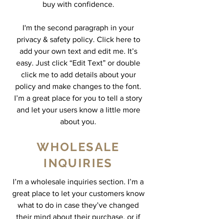
buy with confidence.
I'm the second paragraph in your
privacy & safety policy. Click here to
add your own text and edit me. It’s
easy. Just click “Edit Text” or double
click me to add details about your
policy and make changes to the font.
I’m a great place for you to tell a story
and let your users know a little more
about you.
WHOLESALE
INQUIRIES
I’m a wholesale inquiries section. I’m a
great place to let your customers know
what to do in case they’ve changed
their mind about their purchase, or if