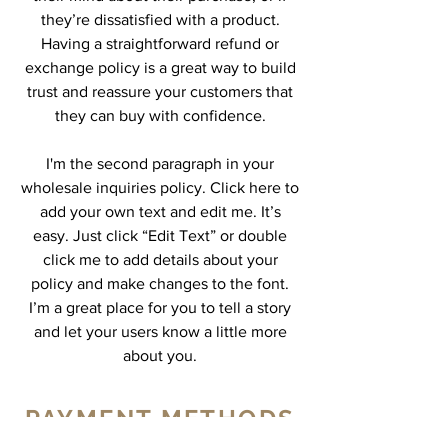
they’re dissatisfied with a product.
Having a straightforward refund or
exchange policy is a great way to build
trust and reassure your customers that
they can buy with confidence.
I'm the second paragraph in your
wholesale inquiries policy. Click here to
add your own text and edit me. It’s
easy. Just click “Edit Text” or double
click me to add details about your
policy and make changes to the font.
I’m a great place for you to tell a story
and let your users know a little more
about you.
PAYMENT METHODS