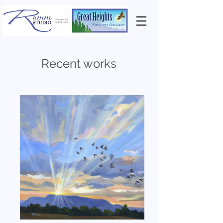
Recent works