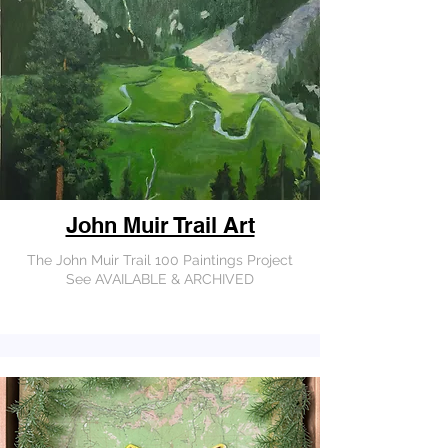
John Muir Trail Art
The John Muir Trail 100 Paintings Project
See AVAILABLE & ARCHIVED