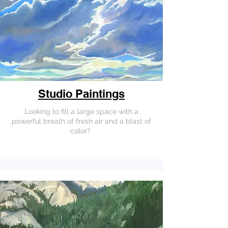
Studio Paintings
Looking to fill a large space with a
powerful breath of fresh air and a blast of
color?