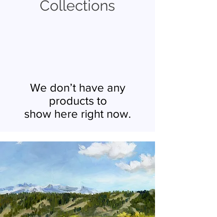
Collections
We don’t have any
products to
show here right now.