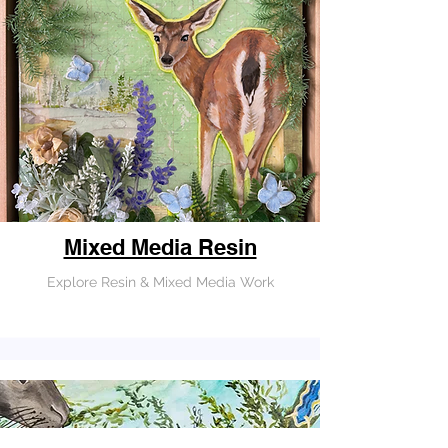
Mixed Media Resin
Explore Resin & Mixed Media Work