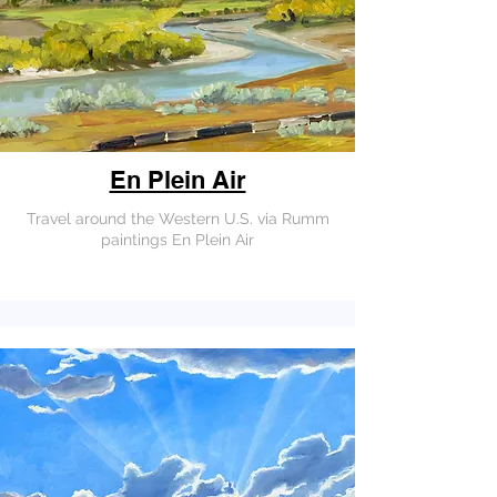
En Plein Air
Travel around the Western U.S. via Rumm
paintings En Plein Air