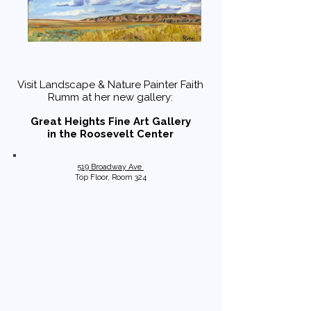
Visit Landscape & Nature Painter Faith
Rumm at her new gallery:
Great Heights Fine Art Gallery
in the Roosevelt Center
519 Broadway Ave
Top Floor, Room 324