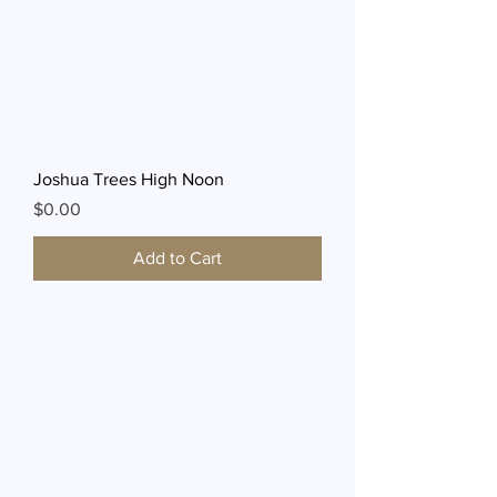
Joshua Trees High Noon
Price
$0.00
Add to Cart