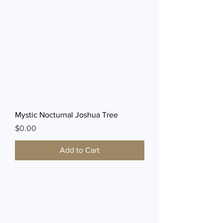
Mystic Nocturnal Joshua Tree
Price
$0.00
Add to Cart