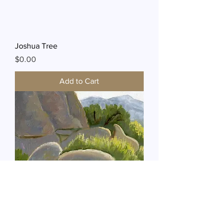
Joshua Tree
Price
$0.00
Add to Cart