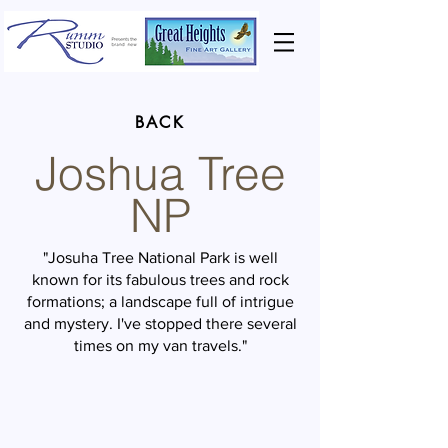
BACK
Joshua Tree
NP
"Josuha Tree National Park is well
known for its fabulous trees and rock
formations; a landscape full of intrigue
and mystery. I've stopped there several
times on my van travels."