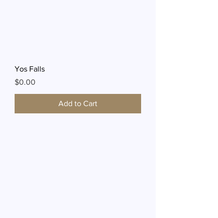
Yos Falls
Price
$0.00
Add to Cart