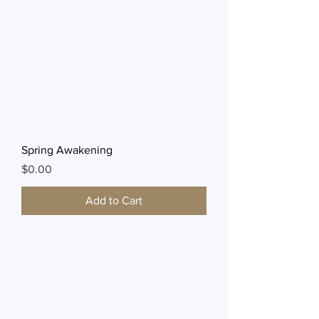
Spring Awakening
Price
$0.00
Add to Cart