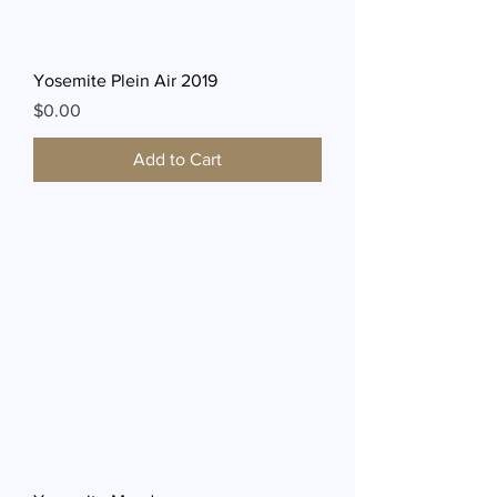
Yosemite Plein Air 2019
Price
$0.00
Add to Cart