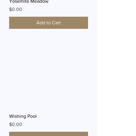
Yosemite Meadow
Price
$0.00
Add to Cart
Wishing Pool
Price
$0.00