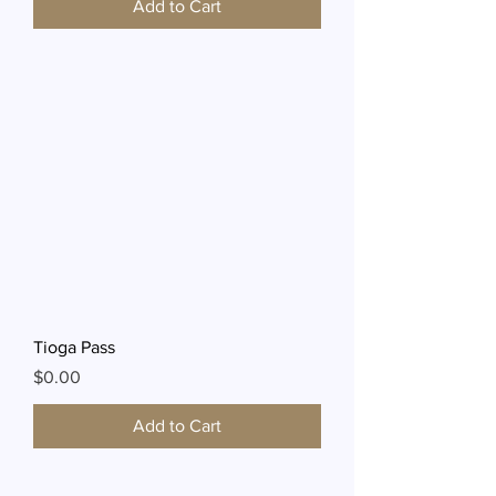
Add to Cart
Tioga Pass
Price
$0.00
Add to Cart