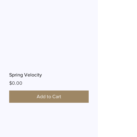
Spring Velocity
Price
$0.00
Add to Cart