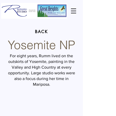
BACK
Yosemite NP
For eight years, Rumm lived on the
outskirts of Yosemite, painting in the
Valley and High Country at every
opportunity. Large studio works were
also a focus during her time in
Mariposa.